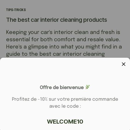
TIPS-TRICKS
The best car interior cleaning products
Keeping your car's interior clean and fresh is
essential for both comfort and resale value.
Here's a glimpse into what you might find in a
guide to the best car interior cleaning
products
ELFYDERM
8 JANVIER 2025
1 MIN READ
Offre de bienvenue
Profitez de -10% sur votre première commande
avec le code :
WELCOME10