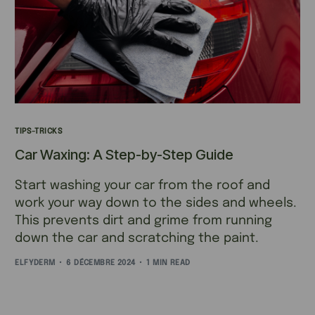
TIPS-TRICKS
Car Waxing: A Step-by-Step Guide
Start washing your car from the roof and
work your way down to the sides and wheels.
This prevents dirt and grime from running
down the car and scratching the paint.
ELFYDERM
6 DÉCEMBRE 2024
1 MIN READ