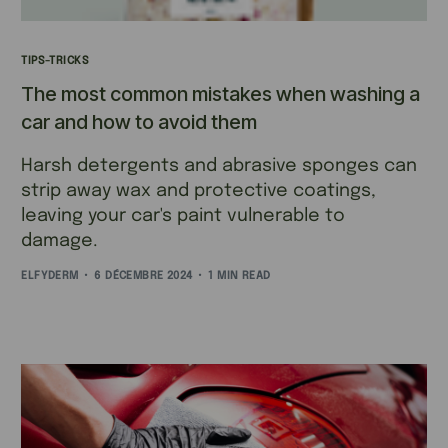
TIPS-TRICKS
The most common mistakes when washing a
car and how to avoid them
Harsh detergents and abrasive sponges can
strip away wax and protective coatings,
leaving your car's paint vulnerable to
damage.
ELFYDERM
6 DÉCEMBRE 2024
1 MIN READ