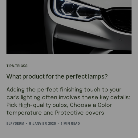
TIPS-TRICKS
What product for the perfect lamps?
Adding the perfect finishing touch to your
car's lighting often involves these key details:
Pick High-quality bulbs, Choose a Color
temperature and Protective covers
ELFYDERM
8 JANVIER 2025
1 MIN READ