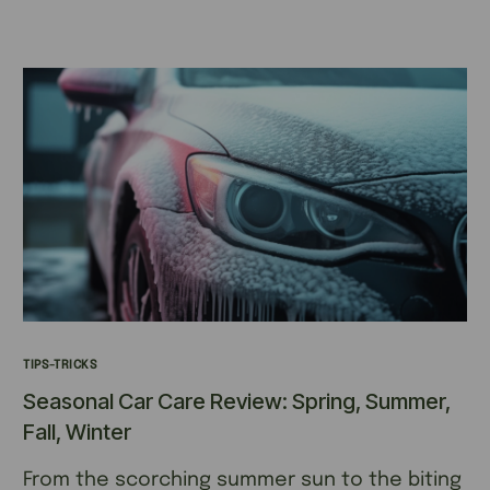
TIPS-TRICKS
Seasonal Car Care Review: Spring, Summer,
Fall, Winter
From the scorching summer sun to the biting