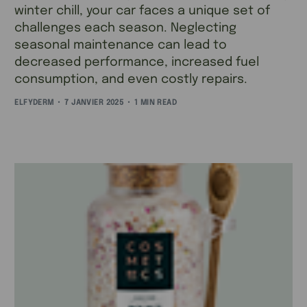
winter chill, your car faces a unique set of
challenges each season. Neglecting
seasonal maintenance can lead to
decreased performance, increased fuel
consumption, and even costly repairs.
ELFYDERM
7 JANVIER 2025
1 MIN READ