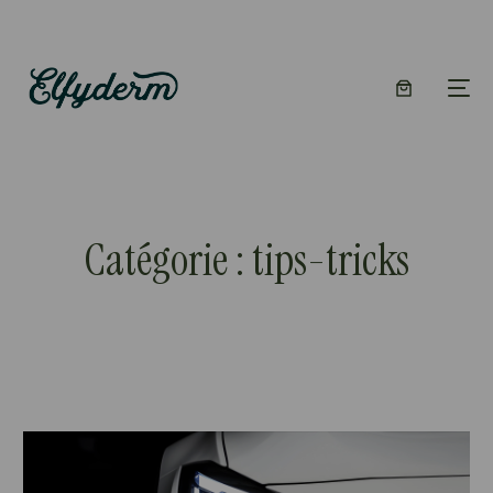
Catégorie :
tips-tricks