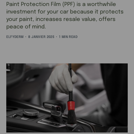
Paint Protection Film (PPF) is a worthwhile
investment for your car because it protects
your paint, increases resale value, offers
peace of mind.
ELFYDERM
8 JANVIER 2025
1 MIN READ