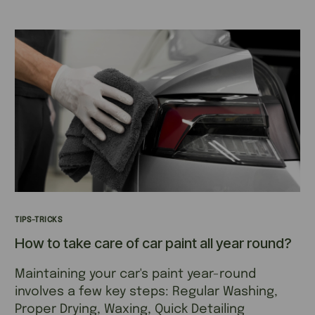
TIPS-TRICKS
How to take care of car paint all year round?
Maintaining your car's paint year-round
involves a few key steps: Regular Washing,
Proper Drying, Waxing, Quick Detailing