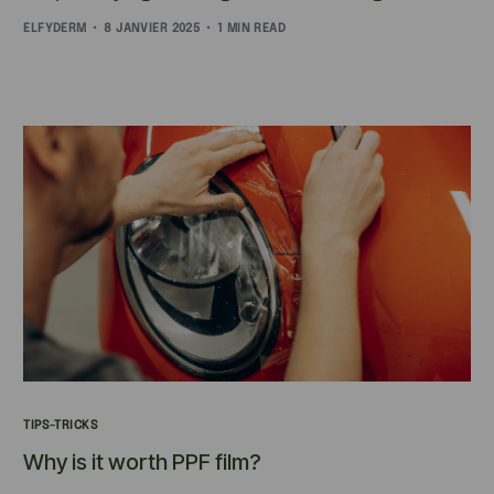
ELFYDERM
8 JANVIER 2025
1 MIN READ
TIPS-TRICKS
Why is it worth PPF film?