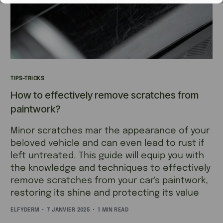
TIPS-TRICKS
How to effectively remove scratches from
paintwork?
Minor scratches mar the appearance of your
beloved vehicle and can even lead to rust if
left untreated. This guide will equip you with
the knowledge and techniques to effectively
remove scratches from your car's paintwork,
restoring its shine and protecting its value
ELFYDERM
7 JANVIER 2025
1 MIN READ